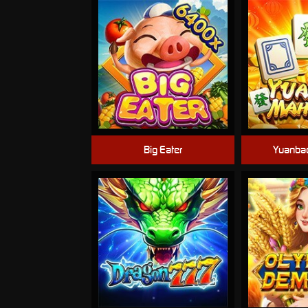
Big Eater
Yuanba