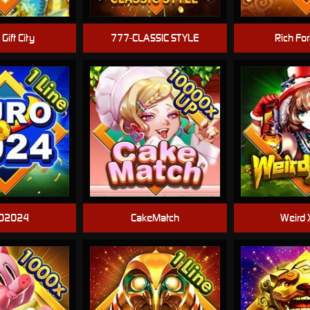
Gift City
777-CLASSIC STYLE
Rich Fo
O2024
CakeMatch
Weird