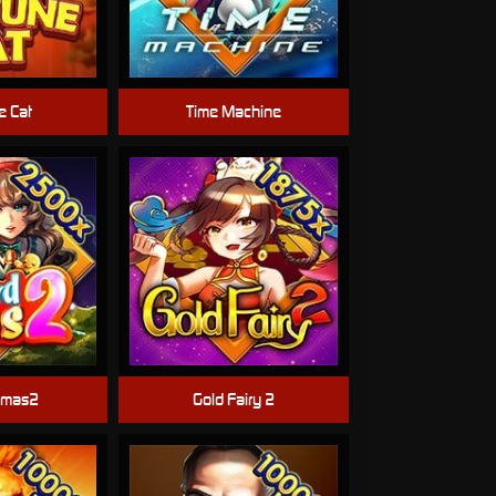
e Cat
Time Machine
Xmas2
Gold Fairy 2