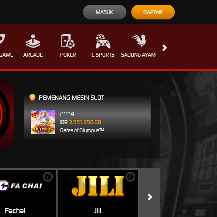
MASUK
DAFTAR
 GAME
ARCADE
POKER
E-SPORTS
SABUNG AYAM
PROMOSI
PEMENANG MESIN SLOT
i****4
IDR
3,551,250.00
Gates of Olympus™
r****0
IDR
2,909,750.00
Gates of Olympus™
i
i
i
in****d
IDR
2,473,760.00
No Limit City
Sweet Rush Bonanza
Fachai
Jili
bud****3