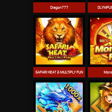
Dragon777
OLYMPU
SAFARI HEAT 2-MULTIPLY FUN
Mone