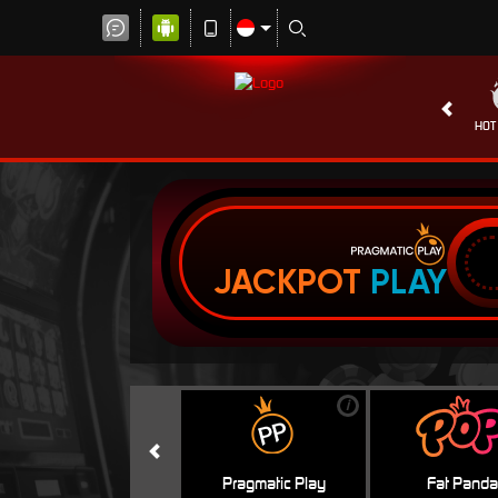
HOT
JACKPOT
PLAY
i
Pragmatic Play
Fat Pand