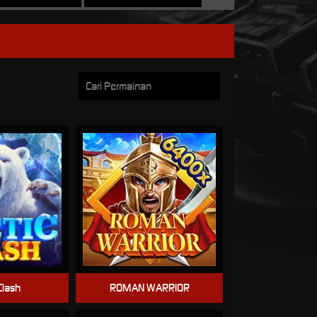
IDR
2,452,250.00
Gates of Olympus Super Scatter
in****d
IDR
2,322,240.00
Sweet Rush Bonanza
in****d
IDR
2,322,080.00
Sweet Rush Bonanza
r****0
IDR
2,297,750.00
Gates of Olympus™
r****0
IDR
2,083,750.00
Gates of Olympus™
ra****2
IDR
1,803,000.00
Gates of Olympus 1000
Clash
ROMAN WARRIOR
liverp****9
IDR
1,775,000.00