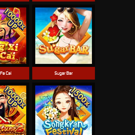
Fa Cai
Sugar Bar