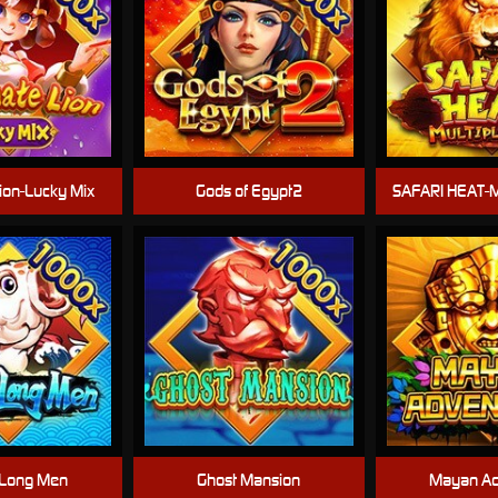
ion-Lucky Mix
Gods of Egypt2
SAFARI HEAT-
 Long Men
Ghost Mansion
Mayan Ad