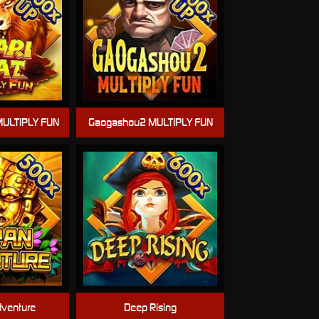
MULTIPLY FUN
Gaogashou2 MULTIPLY FUN
venture
Deep Rising