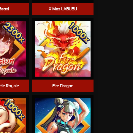
Baoxi
X'Mas LABUBU
tle Royale
Fire Dragon