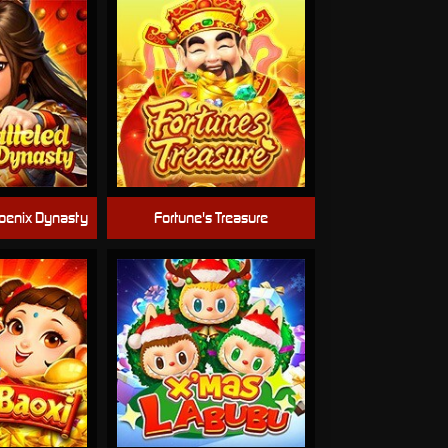
Mahjong Wins 3 – Black Scatter
hoenix Dynasty
Fortune's Treasure