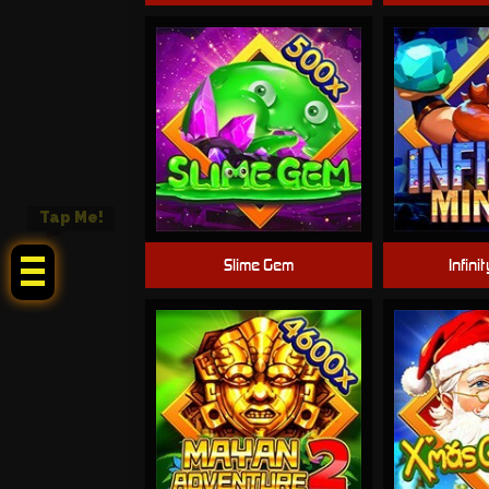
Tap Me!
Slime Gem
Infini