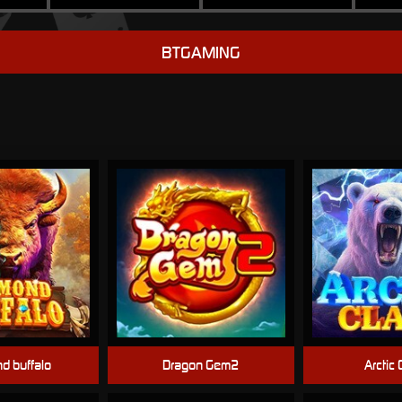
BTGAMING
d buffalo
Dragon Gem2
Arctic 