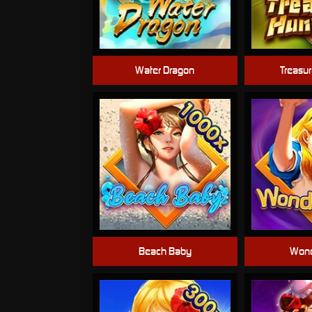
Water Dragon
Treasur
Beach Baby
Wond