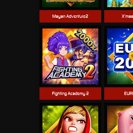
Mayan Adventure2
X'mas 
Fighting Academy 2
EUR