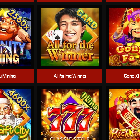
ty Mining
All for the Winner
Gong Xi 