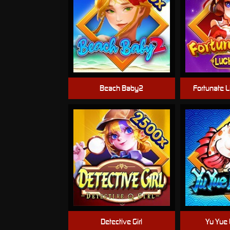
Beach Baby2
Fortunate L
Detective Girl
Yu Yue