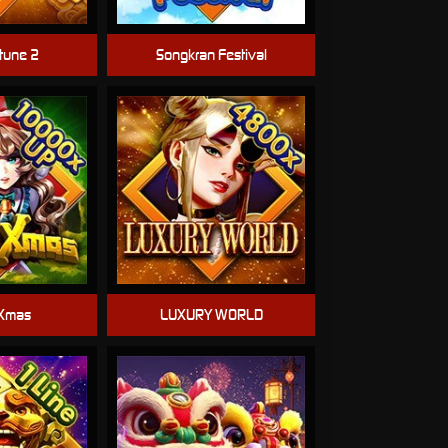
rtune 2
Songkran Festival
 Xmas
LUXURY WORLD