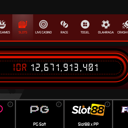
 GAMES
SLOTS
LIVE CASINO
RACE
TOGEL
OLAHRAGA
CRASH
IDR
12,671,913,401
i
i
i
a
PG Soft
Slot88 x PP