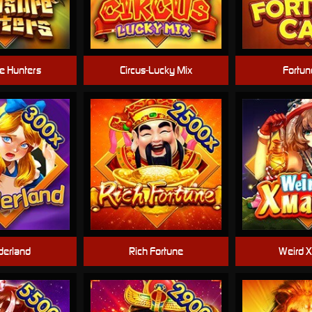
e Hunters
Circus-Lucky Mix
Fortun
erland
Rich Fortune
Weird 