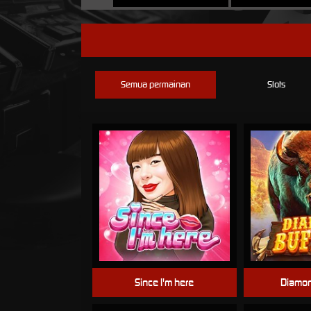
Semua permainan
Slots
Since I'm here
Diamon