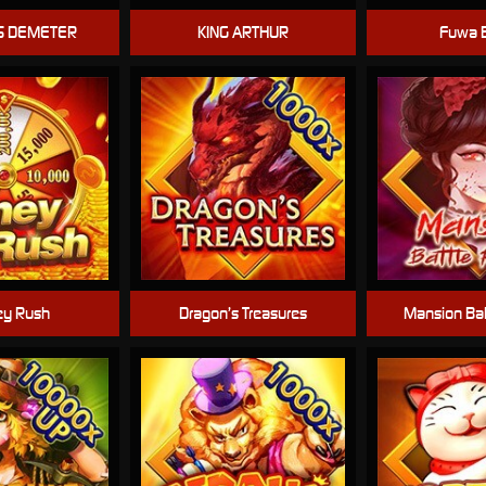
S DEMETER
KING ARTHUR
Fuwa 
y Rush
Dragon’s Treasures
Mansion Bat