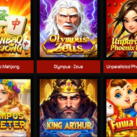
o Mahjong
Olympus - Zeus
Unparalleled P