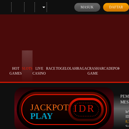
MASUK
DAFTAR
HOT
SLOTS
LIVE
RACE
TOGEL
OLAHRAGA
CRASH
ARCADE
POKER
E-
SABUN
GAMES
CASINO
GAME
SPORTS
AYAM
IDR
UPDATI
JACKPOT
PLAY