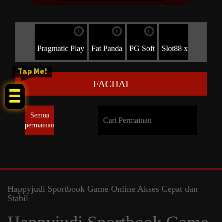
i
i
i
i
i
Facha
Fat Panda
Slot88 x PP
PG Soft
Pragmatic Play
FACHAI
Semua
Tap Me!
permainan
Happyjudi Sportbook Game Online Akses Cepat dan Stabil