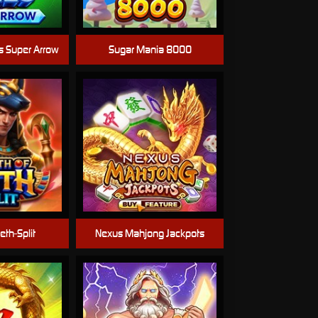
s Super Arrow
Sugar Mania 8000
eth-Split
Nexus Mahjong Jackpots