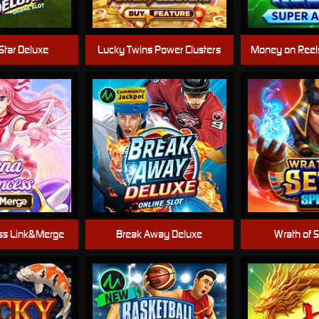
 Star Deluxe
Lucky Twins Power Clusters
Money on Reel
ss Link&Merge
Break Away Deluxe
Wrath of S