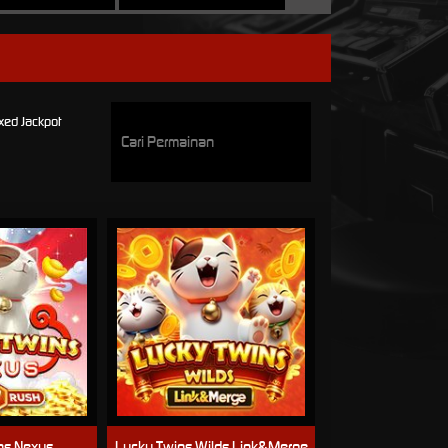
IDR
1,327,180.00
Gates of Olympus Super Scatter
in****d
IDR
1,206,080.00
Sweet Rush Bonanza
xed Jackpot
rade****o
IDR
1,183,900.00
Sugar Rush
in****d
IDR
1,180,160.00
Sweet Rush Bonanza
in****d
IDR
1,058,560.00
Sweet Rush Bonanza
topi****m
IDR
1,003,200.00
Gates of Olympus™
in****d
IDR
973,520.00
ns Nexus
Lucky Twins Wilds Link&Merge