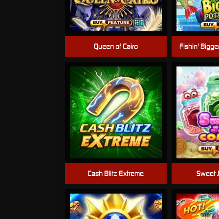
Queen of Cairo
Fishin' Bigg
Cash Blitz Extreme
Sweet 