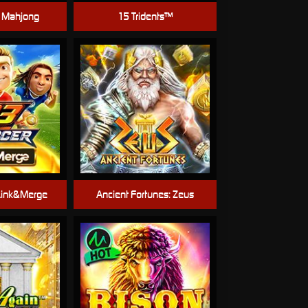
 Mahjong
15 Tridents™
Link&Merge
Ancient Fortunes: Zeus