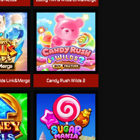
Sweet Rush Bonanza
ilds Link&Merge
Candy Rush Wilds 2