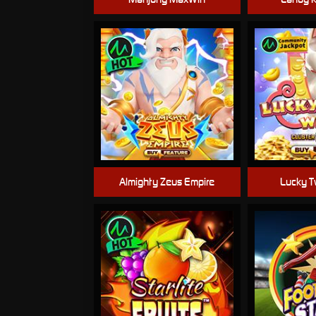
Almighty Zeus Empire
Lucky T