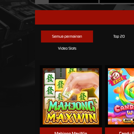
Semua permainan
Top 20
Video Slots
Mahjong MaxWin
Candy R