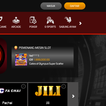
MASUK
DAFTAR
 GAME
ARCADE
POKER
E-SPORTS
SABUNG AYAM
PROMOSI
PEMENANG MESIN SLOT
fad****1
IDR
1,999,000.00
Gates of Olympus Super Scatter
in****d
IDR
1,448,640.00
Sweet Rush Bonanza
i
i
i
cele****3
IDR
1,399,680.00
No Limit City
Gates of Olympus Super Scatter
Fachai
Jili
fad****1