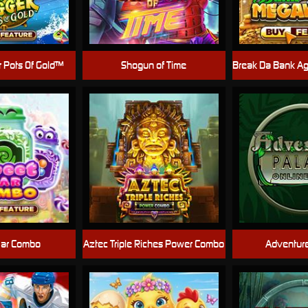
er Pots Of Gold™
Shogun of Time
Jar Combo
Aztec Triple Riches Power Combo
Adventur