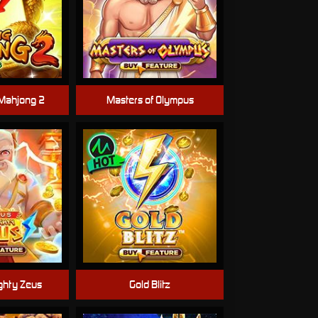
Mahjong 2
Masters of Olympus
ghty Zeus
Gold Blitz