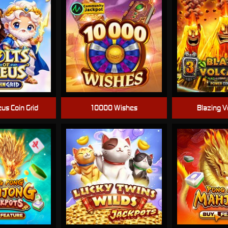
eus Coin Grid
10000 Wishes
Blazing 