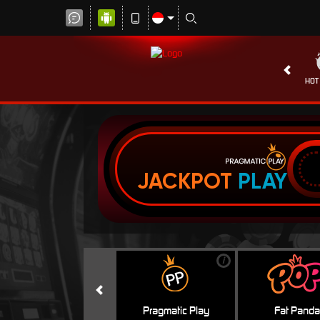
HOT
JACKPOT
PLAY
i
Pragmatic Play
Fat Pand