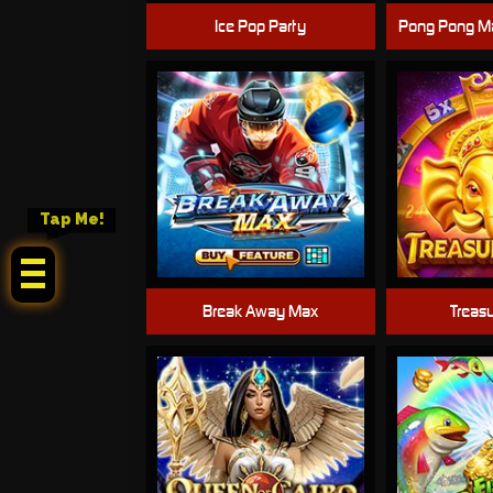
Ice Pop Party
Pong Pong Ma
Tap Me!
Break Away Max
Treas