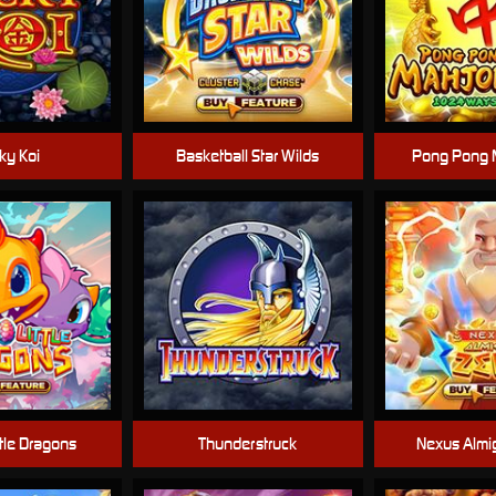
ky Koi
Basketball Star Wilds
Pong Pong 
ttle Dragons
Thunderstruck
Nexus Almi