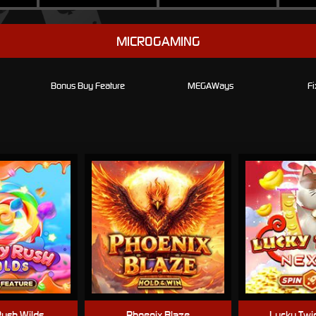
MICROGAMING
Bonus Buy Feature
MEGAWays
Fi
ush Wilds
Phoenix Blaze
Lucky Twi