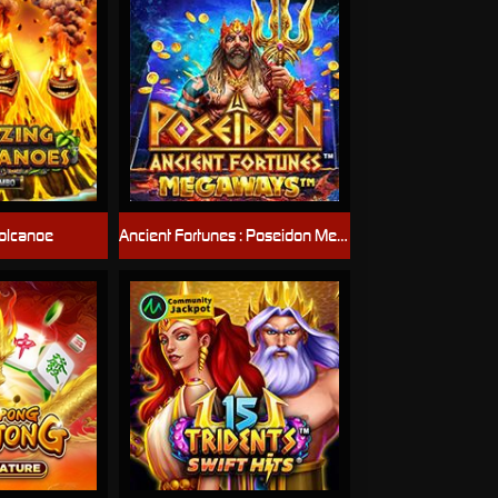
Volcanoe
Ancient Fortunes : Poseidon Megaways™