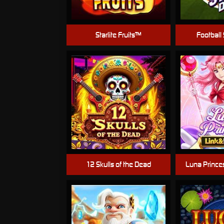
Starlite Fruits™
Football
12 Skulls of the Dead
Luna Prince