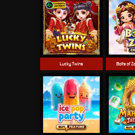
Lucky Twins
Bolts of Z