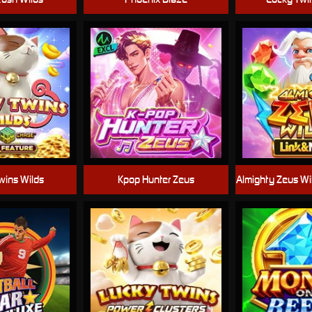
wins Wilds
Kpop Hunter Zeus
Almighty Zeus W