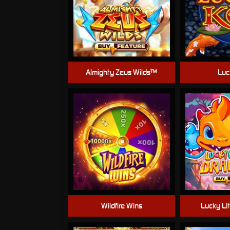
Almighty Zeus Wilds™
Luc
Wildfire Wins
Lucky Li