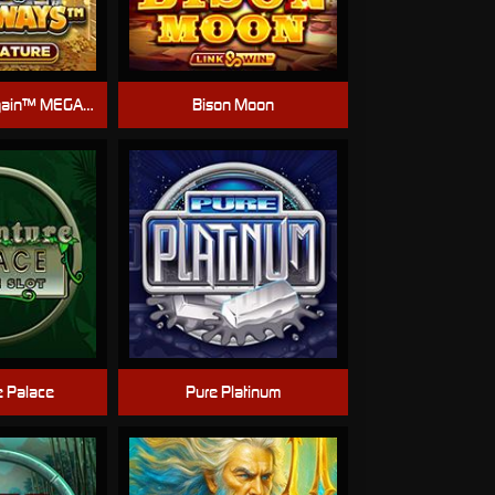
Break Da Bank Again™ MEGAWAYS™
Bison Moon
e Palace
Pure Platinum