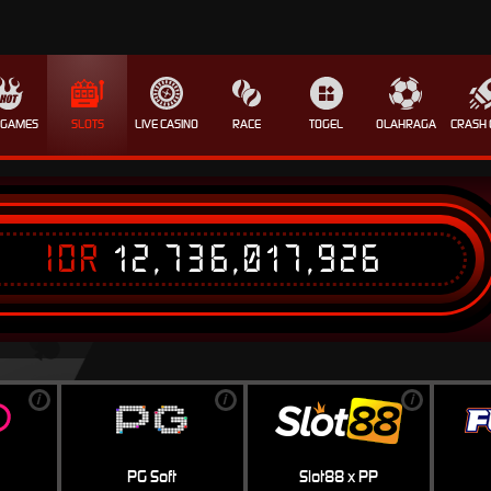
 GAMES
SLOTS
LIVE CASINO
RACE
TOGEL
OLAHRAGA
CRASH
IDR
12,736,017,926
i
i
i
a
PG Soft
Slot88 x PP