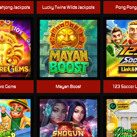
hjong Jackpots
Lucky Twins Wilds Jackpots
Pong Pong
ure Gems
Mayan Boost
123 Soccer 