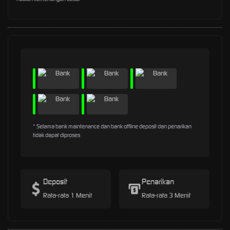
* Selama bank maintenance dan bank offline deposit dan penarikan
tidak dapat diproses
Deposit
Penarikan
Rata-rata 1 Menit
Rata-rata 3 Menit