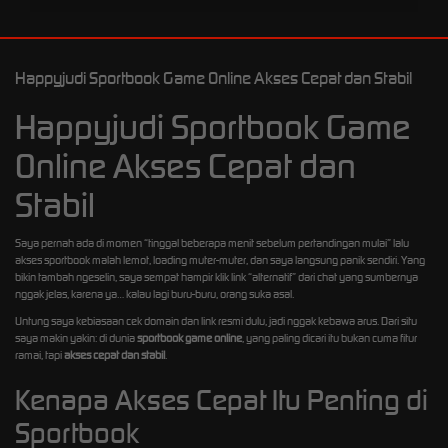
Happyjudi Sportbook Game Online Akses Cepat dan Stabil
Happyjudi Sportbook Game
Online Akses Cepat dan
Stabil
Saya pernah ada di momen “tinggal beberapa menit sebelum pertandingan mulai” lalu
akses sportbook malah lemot, loading muter-muter, dan saya langsung panik sendiri. Yang
bikin tambah ngeselin, saya sempat hampir klik link “alternatif” dari chat yang sumbernya
nggak jelas, karena ya… kalau lagi buru-buru, orang suka asal.
Untung saya kebiasaan cek domain dan link resmi dulu, jadi nggak kebawa arus. Dari situ
saya makin yakin: di dunia
sportbook game online
, yang paling dicari itu bukan cuma fitur
ramai, tapi
akses cepat dan stabil
.
Kenapa Akses Cepat Itu Penting di
Sportbook