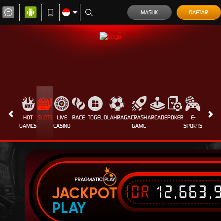
MASUK
DAFTAR
HOT
SLOTS
LIVE
RACE
TOGEL
OLAHRAGA
CRASH
ARCADE
POKER
E-
SABUN
GAMES
CASINO
GAME
SPORTS
AYAM
IDR
12,663,
JACKPOT
PLAY