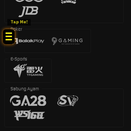
Tap Me!
Poker
E-Sports
Sabung Ayam