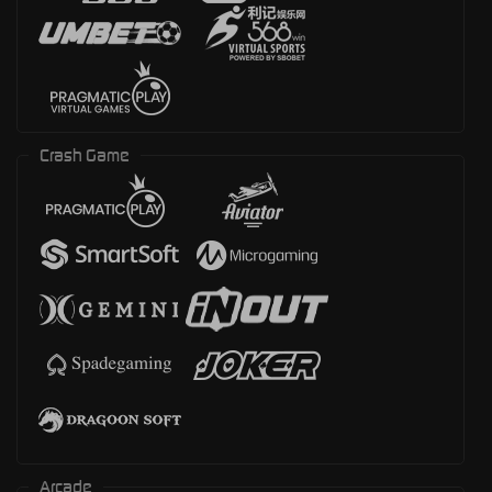
Crash Game
Arcade