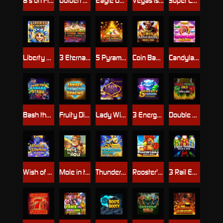
8's on Fire: Supercharged
Golden L'Hoot
Eagle Gold: Hold & Win
Vegas is Dead: Battle Arena
Super Cash: Three Little Wins
Liberty Coins: Hold & Win
3 Eternal Drums: Rhythm of Fortune
5 Pyramids of Gold: Hold & Win
Coin Bang Bang: Hold & Win
Candyland Jackpots
Bash the Banana Stash
Fruity Diamond Stacks
Lady Wish
3 Energy Diamonds: Hold & Win
Double Dragon Gold: Hold & Win
Wish of a Lifetime Hold & Win
Mole in the Hole
Thunderline Express Hold & Win
Rooster's Gold: Hold & Win
3 Rail Express: Hold & Win