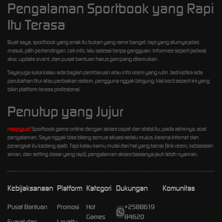
Pengalaman Sportbook yang Rapi
Itu Terasa
Buat saya, sportbook yang enak itu bukan yang rame banget, tapi yang alurnya jelas:
masuk, pilih pertandingan, cek info, lalu selesai tanpa gangguan. Informasi seperti jadwal,
skor, update event, dan pusat bantuan harus gampang ditemukan.
Saya juga suka kalau ada bagian pembaruan atau info resmi yang rutin. Jadi ketika ada
perubahan fitur atau perbaikan sistem, pengguna nggak bingung. Hal kecil seperti ini yang
bikin platform terasa profesional.
Penutup yang Jujur
happyjudi
Sportbook game online dengan akses cepat dan stabil itu, pada akhirnya, soal
pengalaman. Saya nggak bisa bilang semua situasi selalu mulus, karena internet dan
perangkat itu kadang ajaib. Tapi kalau kamu mulai dari hal yang benar (link resmi, kebiasaan
aman, dan setting dasar yang rapi), pengalaman akses biasanya jauh lebih nyaman.
Kebijaksanaan
Platform
Kategori
Dukungan
Komunitas
Pusat Bantuan
Promosi
Hot
+2588619
Games
84620
Syarat dan
Loyalty