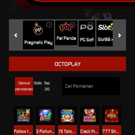
i
i
i
i
i
Facha
Fat Panda
Slot88 x PP
PG Soft
Pragmatic Play
OCTOPLAY
Semua
Slots
Top
permainan
20
Follow the Cash Rabbit
3 Fortune Beasts: Hold & Win
15 Totem Stacks: Hold & Win
Crack the Pumpkin Bank
777 Streak: Supercharged