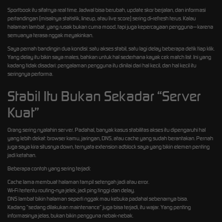
Sportbook itu sifatnya real time. Jadwal bisa berubah, update skor berjalan, dan informasi
pertandingan (misalnya statistik, lineup, atau live score) sering di-refresh terus. Kalau
halaman lambat, yang rusak bukan cuma mood, tapi juga kepercayaan pengguna—karena
semuanya terasa nggak meyakinkan.
Saya pernah bandingin dua kondisi: satu akses stabil, satu lagi delay beberapa detik tiap klik.
Yang delay itu bikin saya males, bahkan untuk hal sederhana kayak cek match list. Ini yang
kadang tidak disadari: pengalaman pengguna itu dinilai dari hal kecil, dan hal kecil itu
seringnya performa.
Stabil Itu Bukan Sekadar “Server
Kuat”
Orang sering nyalahin server. Padahal, banyak kasus stabilitas akses itu dipengaruhi hal
yang lebih dekat: browser kamu, jaringan, DNS, atau cache yang sudah berantakan. Pernah
juga saya kira situsnya down, ternyata extension adblock saya yang bikin elemen penting
jadi ketahan.
Beberapa contoh yang sering terjadi:
Cache lama membuat halaman tampil setengah jadi atau error.
Wi-Fi tertentu routing-nya jelek, jadi ping tinggi dan delay.
DNS lambat bikin halaman seperti nggak mau kebuka padahal sebenarnya bisa.
Kadang “sedang dilakukan maintenance” juga bisa terjadi, itu wajar. Yang penting
informasinya jelas, bukan bikin pengguna nebak-nebak.