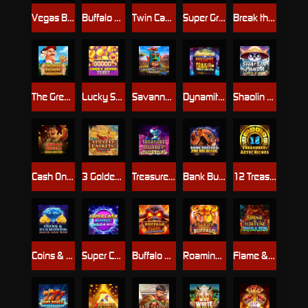
Vegas Blitz: Hold & Win
Buffalo Smash: Supercharged
Twin Cash: Hold & Win
Super Grand Link Express: Hold & Win
Break the Piggy Bank
The Great Jackpot Expedition
Lucky Seven Spin
Savanna Gold: Coin of the Wild
Dynamite Trail: Hold & Win
Shaolin Panda: Hold & Win
Cash On Wheels: Hold & Win
3 Golden Baskets: Treasure Tides
Treasure Journey: Genie`s Gold
Bank Busters: The Big Score
12 Treasures: Aztec Riches
Coins & Diamonds: Hold & Win
Super Cash Boost: Hold & Win
Buffalo Blaze: Wild Wealth
Roaming Wild Buffalo
Flame & Fortune: Hold & Win