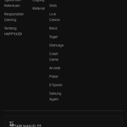
Ketentuan
Slots
Referral
Responsible
Live
Gaming
Casino
Tentang
Race
HAPPYJUDI
Togel
Olahraga
Crash
Game
Arcade
Poker
E-Sports
Sabung
Ayam
TARUHAN SLOT