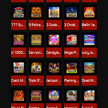
777 Super Wheel: Hold & Win
5 Relics of Power: Hold & Win
3 Gods Unleashed: Hold & Win
3 Christmas Pyramids: Hold & Win
Ballin' Jackpots Hit The Line
JJ 1000: Hold & Win
Carved in Gold: Hold & Win
Candyland Pop
Mega Flex: Hold & Win
Juicy Jewels Supercharged
Crack More Piggy Banks
Triple 5's: Supercharged
Jackpot District: City of Fortune
Flaming Chicken: Highway Hazard
Dead Man's Gold: Hold & Win