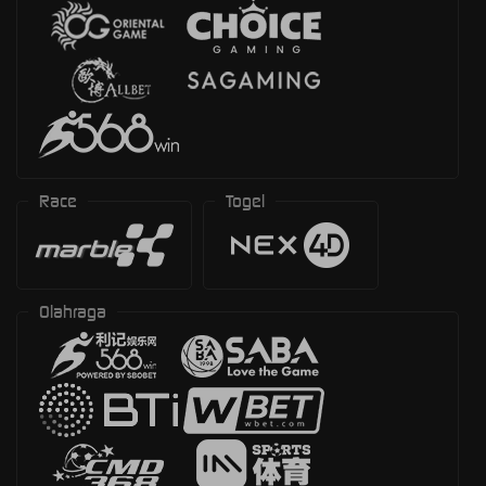
Race
Togel
Olahraga