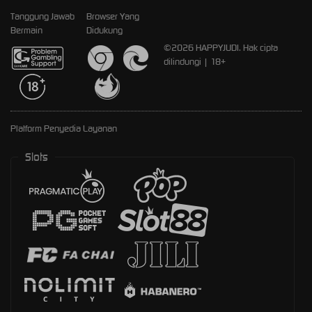
Tanggung Jawab
Browser Yang
Bermain
Didukung
©2026 HAPPYJUDI. Hak cipta
dilindungi | 18+
Platform Penyedia Layanan
Slots