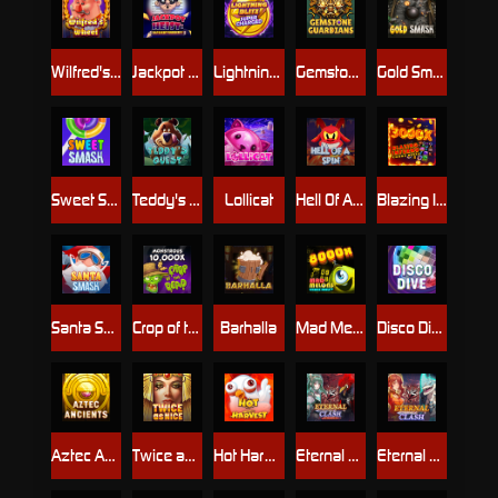
Wilfred's Wheel
Jackpot Heist: Daylight Robbery
Lightning Blitz: Supercharged
Gemstone Guardians
Gold Smash
Sweet Smash
Teddy's Quest
Lollicat
Hell Of A Spin
Blazing Inferno Chaos Reels
Santa Smash
Crop of the Dead
Barhalla
Mad Melons Chaos Reels
Disco Dive
Aztec Ancients
Twice as Nice
Hot Harvest
Eternal Clash Reloaded
Eternal Clash