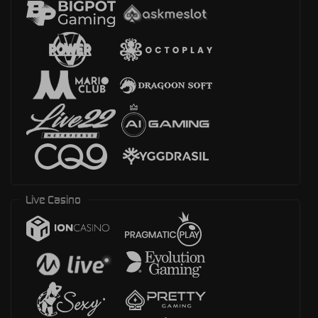
Live Casino