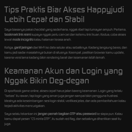
Tips Praktis Biar Akses Happyjudi
Lebih Cepat dan Stabil
Saya biasanya pakai checklist yang sederhana, nggak ribet tapi lumayan ampuh. Pertama,
bookmark link resmi
supaya nggak perlu cari-cari dan ketemu link tiruan. Kedua, coba akses
lewat
mode incognito
kalau halaman terasa aneh.
Ketiga,
ganti jaringan
dari Wi-Fi ke data seluler atau sebaliknya. Kadang langsung beres, dan
kamu jadi sadar masalahnya bukan di situsnya. Keempat, pastikan browser kamu update,
karena versi lama kadang bikin rendering berat dan keamanan lebih lemah.
Keamanan Akun dan Login yang
Nggak Bikin Deg-degan
Di sportbook game online, akses cepat harus jalan bareng keamanan. Login yang terlalu
“bebas” itu rawan, tapi login yang aman juga jangan sampai bikin pengguna frustrasi.
Idealnya ada keseimbangan: sesi login stabil, verifikasi jelas, dan ada pemberitahuan kalau
terjadi aktivitas mencurigakan.
Saya selalu tekankan ini:
jangan pernah bagikan OTP atau password
ke siapa pun. Kalau
kamu dapat pesan “CS minta OTP”, itu sudah red flag, dan sebaiknya dihentikan saat itu
juga.