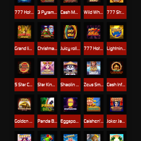
777 Hot Reels: Supercharged
3 Pyramids of Gold: Hold & Win
Cash Maximus: Battle Arena
Wild White Rhino
777 Streak
Grand link express Hold and win
Christmas Link Express: Hold & Win
Juicy rolls : feature Frenzy
777 Hot Reels
Lightning Blitz: Chain Collect
5 Star Coins: Hold & Win
Star Kingdom
Shaolin Panda Chaos Reels
Zeus Smash
Cash Inferno Sizzling Scatters
Golden Suns Chain Collect
Panda Bills
Eggsponential
Caishen's Temple of Gold
Joker Jackpots: Prize Mania