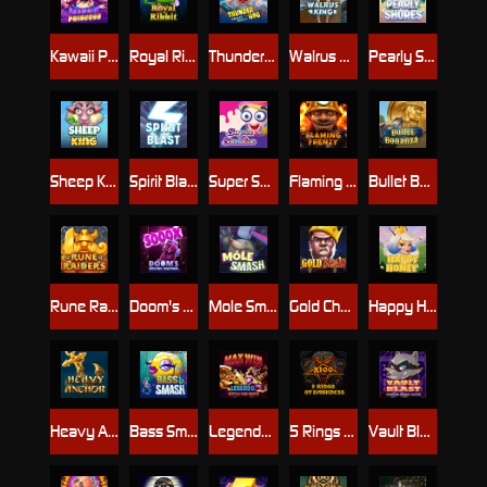
Kawaii Princess
Royal Ribbit
Thunder Hog Chaos Reels
Walrus King
Pearly Shores
Sheep King
Spirit Blast
Super Sundae
Flaming Frenzy
Bullet Bonanza
Rune Raiders
Doom's Digging Machine
Mole Smash
Gold Chain
Happy Honey
Heavy Anchor
Bass Smash
Legends: Battle for Earth
5 Rings of Darkness
Vault Blast Hold & Win