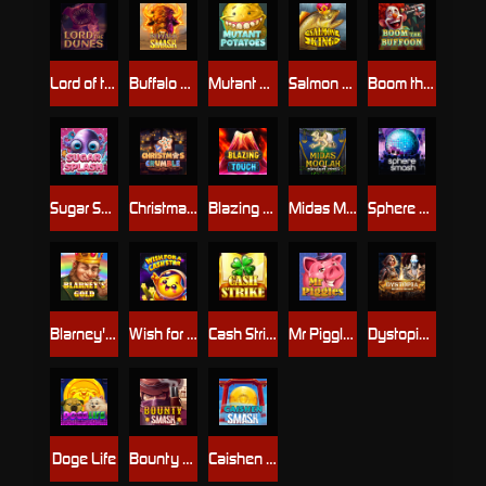
Lord of the Dunes
Buffalo Smash
Mutant Potatoes
Salmon King
Boom the Buffoon
Sugar Splash
Christmas Crumble
Blazing Touch
Midas Moolah: Random Reels
Sphere Smash
Blarney's Gold
Wish for a Cash Star
Cash Strike
Mr Piggles
Dystopia: Rebel Road
Doge Life
Bounty Smash
Caishen Smash