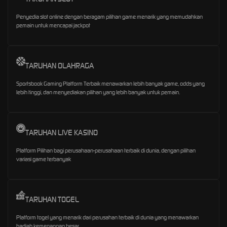
Penyedia slot online dengan beragam pilihan game menarik yang memudahkan
pemain untuk mencapai jackpot
TARUHAN OLAHRAGA
Sportsbook Gaming Platform Terbaik menawarkan lebih banyak game, odds yang
lebih tinggi, dan menyediakan pilihan yang lebih banyak untuk pemain.
TARUHAN LIVE KASINO
Platform Pilihan bagi perusahaan-perusahaan terbaik di dunia, dengan pilihan
variasi game terbanyak
TARUHAN TOGEL
Platform togel yang menarik dari perusahan terbaik di dunia yang menawarkan
hadiah kemenangan besar