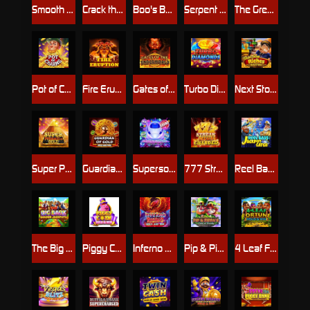
Smooth 7's Strike
Crack the Piggy Bank Express
Boo's Booty
Serpent Gold: Hold & Win
The Greed Machine
Pot of Charms
Fire Eruption
Gates of the Underworld
Turbo Diamonds: Hold & Win
Next Stop Riches Hold & Win
Super Pyramid of Gold Hold & Win
Guardian of Gold: Hold & Win
Supersonic Express: Hold & Win
777 Streak: Megacharged
Reel Bass: Jackpot Catch
The Big Bark: Golden Jackpots
Piggy Coin: Hold & Win
Inferno Rising Hold & Win
Pip & Pippa's Pots of Plenty
4 Leaf Fortune: Hold & Win