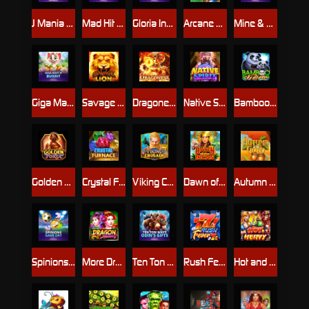
J Mania Maniac
Mad Hit Slippery Soap
Gloria Invicta
Arcane Beauties
Mine & Melt
Giga Match Bunny
Savage Lion
Dragoness
Native Spirit
Bamboo Fortune
Golden Forge
Crystal Furnace
Viking Crusade
Dawn of the Incas
Autumn Gold
Spinions Game Day
More Dragon Ladies
Ten Ton Ways Odin's Gifts
Rush Fever 7s
Hot and Heavy