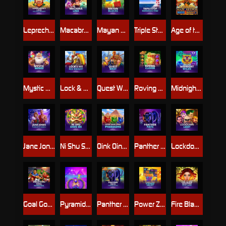
Leprechaun's Luck: Cash Collect: Megaways
Macabra Linx
Mayan Blocks™
Triple Stop: Mermaids Find™
Age of the Gods™: Maze Keeper
Mystic Mines
Lock & Hit: Red Knight™
Quest West
Roving Clover
Midnight Wild
Jane Jones Book of Kings 2™
Ni Shu Shen Me
Oink Oink Oink: Pharaohs
Panther Pays
Lockdown Loot
Goal Goal Goal: Pachin-Goal™
Pyramid Linx™ L 95
Panther Pays™ PowerPlay Jackpot
Power Zones™: Pyramid Valley
Fire Blaze: Quattro™: Celtic Charm™