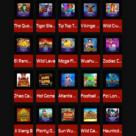
The Queen's Curse: Empire Treasures™
Tiger Stacks
Tip Top Totems
Vikings: Empire Treasures
Wild Crusade: Empire Treasures
El Ranchero Cash Collect Diamond Path
Wild Lava
Mega Fire Blaze™: Wild Pistolero™
Wushu Punch™
Zodiac Charms
Zhao Cai Jin Bao 2
Hot Gems
Atlantis Queen
Football Carnival
Fei Long Zai Tian
Ji Xiang 8
Plenty O'Fortune
Sun Wukong
Wild Gambler
Haunted House