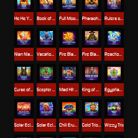
He He Yang
Book of Kings
Full Moon: White Thunder™
Pharaoh’s Treasure Deluxe
Rulers of the World: Empire Treasures™
Nian Nian You Yu
Vacation Station Deluxe
Fire Blaze: Oink Oink Oink™
Fire Blaze Golden™: Buccaneer Bells
Reaction Link
Curse of Anubis
Scepter of Anubis
Mad Hit Mr Coin
King of Giza: Mega Cash Collect & Link
Egyptian Emeralds™ PowerPlay Jackpot
Solar Eclipse: Desert Treasure
Solar Eclipse: Northern Winds
Chili Eruption
Gold Trio: Leprechaun's Luck BF
Wizzy Trix