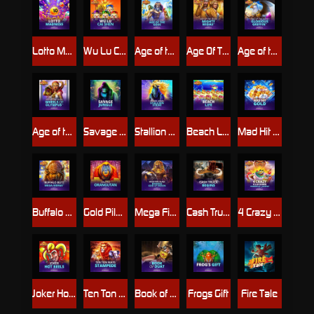
Lotto Madness
Wu Lu Cai Shen
Age of the Gods
Age Of The Gods : Mighty Midas
Age of the Gods: Glorious Griffin
Age of the Gods™: Wheels of Olympus
Savage Jungle
Stallion Strike
Beach Life
Mad Hit Gold
Buffalo Blitz: Mega Merge™
Gold Pile™: Orangutan!
Mega Fire Blaze™: Khonsu God of Moon™
Cash Truck Begins
4 Crazy Cluckers™ PowerPlay Jackpot
Joker Hot Reels
Ten Ton Ways Stampede
Book of Duat
Frogs Gift
Fire Tale