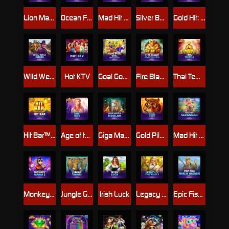
Lion Mania™
Ocean Frenzy
Mad Hit Full Steam
Silver Bullet
Gold Hit: Dragon Bonanza
Wild West Wilds
Hot KTV
Goal Goal Goal: Cash Collect™
Fire Blaze: Adventure Trail
Thai Temple
Hit Bar™ PowerPlay Jackpot
Age of the Gods - Epic Troy
Giga Match Moolah
Gold Pile: Tigers Pride
Mad Hit Savannah
Monkey Mania 2™
Jungle Giants
Irish Luck
Legacy of the Wild 2
Epic Fish: Marlin Madness