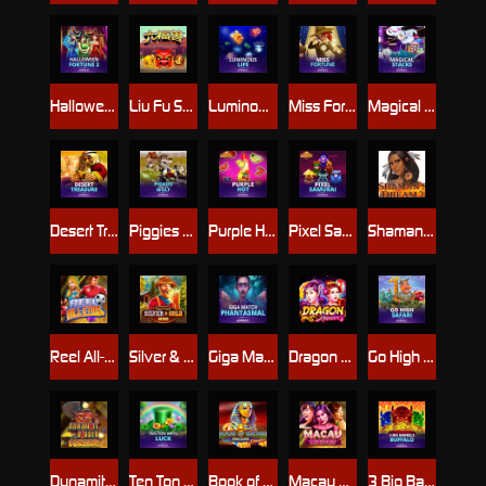
Halloween Fortune 2
Liu Fu Shou
Luminous Life
Miss Fortune
Magical Stacks
Desert Treasure
Piggies and the Wolf
Purple Hot
Pixel Samurai
Shamans Dream 2
Reel All-Stars
Silver & Gold Mine
Giga Match Phantasmal
Dragon Ladies
Go High Safari
Dynamite Digger Eureka
Ten Ton Ways Luck
Book of Riches Deluxe Chapter 2
Macau Beauties
3 Big Barrels Buffalo