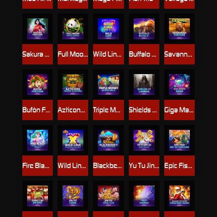
Sakura Fortune Epic Bloom
Full Moon: White Panda™
Wild LinX™
Buffalo Blitz II
Savannah Fortune
Bufón Fortuna
Azticons Chaos Clusters
Triple Money Jackpot Bells
Shields of Lambda
Giga Match Gems
Fire Blaze: Pearls Pearls Pearls
Wild LinX™ PowerPlay Jackpot
Blackbeard's Hoard Cash Sacks
Yu Tu Jin Cai: Cash Collect™
Epic Fish:Net of Fortune