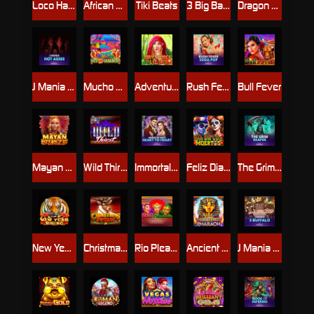
Loco Habanero
African Cats
Tiki Beats
3 Big Barrels Elfin' Rich
Dragon 8s 25x
J Mania Hot Asses
Mucho Loco Habanero
Adventures of Li'l Red
Rush Fever Soda Pop
Bull Fever
Mayan Blaze
Wild Thirst
Immortal Ways Heart to Heart
Feliz Dia De Los Muertos
The Grim Reaper
New Year Rising
Christmas Fortune
Rio Pleasures
Ancient Pharaoh
J Mania 3 Buffalo