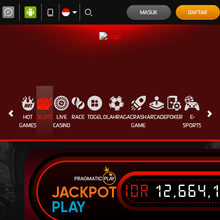
MASUK
DAFTAR
HOT
SLOTS
LIVE
RACE
TOGEL
OLAHRAGA
CRASH
ARCADE
POKER
E-
SABUN
GAMES
CASINO
GAME
SPORTS
AYAM
IDR
12,664,
JACKPOT
PLAY