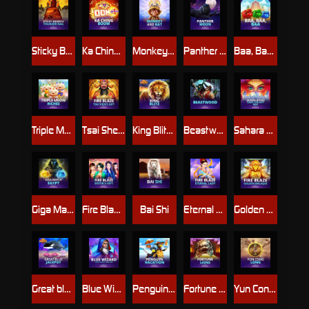
Sticky Bandits Thunder Rail
Ka Ching Boom
Monkey and Rat
Panther Moon
Baa, Baa, Baa
Triple Meow Riches™
Tsai Shen's Gift
King Blitz™
Beastwood
Sahara Riches: Cash Collect Max
Giga Match Egypt
Fire Blaze: Sisters Gift
Bai Shi
Eternal Lady
Golden Macaque
Great blue Jackpot
Blue Wizard: Cash Collect & Link
Penguin Vacation
Fortune Lions
Yun Cong Long