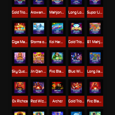
Gold Trio 10000
Arowana's Luck
Mahjong Magic
Long Long Long
Super Lion
Giga Match Mahjong
Storms of Ice™ PowerPlay Jackpot
Koi Harmony™
Gold Trio Jackpot
81 Mahjong Cascade™
Sky Queen
Jin Qian Wa
Fire Blaze: Green Wizard™
Blue Wizard
Long Jia Xiang Yun
Ox Riches
Red Wizard: Bank It Up™
Archer
Gold Trio: Lil Demon
Fire Blaze™: Red Wizard