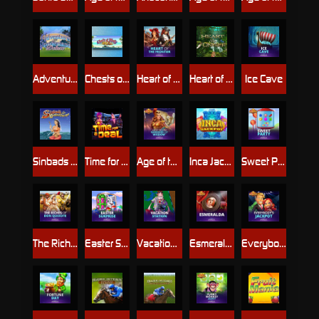
Adventures in Wonderland Deluxe
Chests of Plenty
Heart of the Frontier
Heart of the Jungle
Ice Cave
Sinbads Golden Voyage
Time for a Deal
Age of the Gods : Goddess of Wisdom
Inca Jackpot
Sweet Party
The Riches of Don Quixote
Easter Surprise
Vacation Station
Esmeralda
Everybody's Jackpot