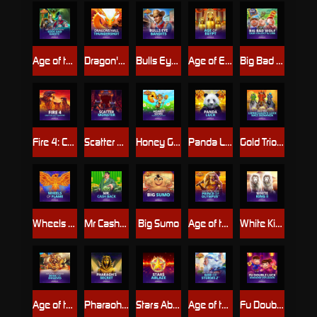
Age of the Gods Norse: Gods and Giants
Dragon's Hall Thundershots
Bulls Eye Bandits
Age of Egypt
Big Bad Wolf: Cash Collect & Link™
Fire 4: Cash Collect Quattro™
Scatter Monsters
Honey Gems:tm: PowerPlay Jackpot
Panda Luck
Gold Trio: Leprechaun's Luck Race Bonanza™
Wheels of Flame™
Mr Cashback
Big Sumo
Age of the Gods : Prince of Olympus
White King 2
Age of the Gods Norse: Book of Dwarves
Pharaoh's Secrets
Stars Ablaze
Age of the Gods™ God of Storms 2™
Fu Double Luck Diamond Explosion