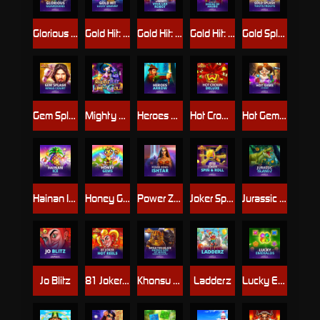
Glorious Guardians
Gold Hit: Lucky Granny
Gold Hit: Viva Las Robot™
Gold Hit: Shrine of Anubis™
Gold Splash: Toots Froots™
Gem Splash™: Kings Court™
Mighty Hat: Lamp of Gold™ L 95
Heroes Arrow
Hot Crown Deluxe™
Hot Gems™ Xtreme
Hainan Ice
Honey Gems™
Power Zones™: Ishtar
Joker Spin & Roll
Jurassic Island II
Jo Blitz
81 Joker Hot Reels
Khonsu God of Moon™ PowerPlay Jackpot
Ladderz
Lucky Emeralds