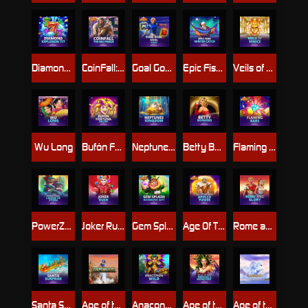
Diamond Explosion 777
CoinFall: The Big Freeze™
Goal Goal Goal Mines
Epic Fish: Winter Catch
Veils of Venice
Wu Long
Bufón Fortuna Deluxe
Neptunes Kingdom
Betty Bonkers
Flaming Bars™
PowerZones: Legend of Hydra
Joker Rush™
Gem Splash: Rainbows Gift
Age Of The Gods: Apollo Power
Rome and Glory
Santa Surprise
Age of the Gods: God of Storms
Anaconda Wild
Age of the Gods : Medusa & Monsters
Age of the Gods : Ruler of the Sky