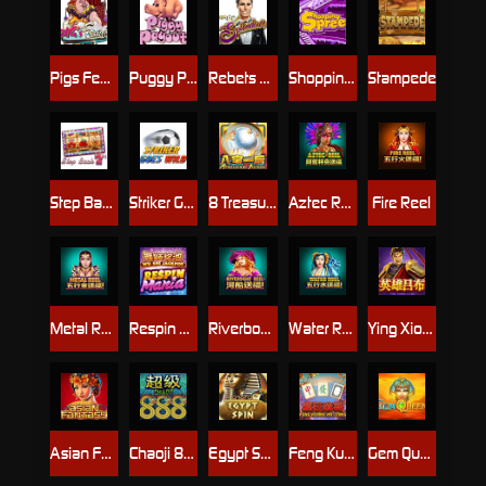
Pigs Feast
Puggy Payout
Rebets Splendour
Shopping Spree
Stampede
Step Back 7s
Striker Goes Wild
8 Treasures 1 Queen
Aztec Reel
Fire Reel
Metal Reel
Respin Mania Wu Shi Jackpot
Riverboat Reel
Water Reel
Ying Xiong Lu Bu
Asian Fantasy
Chaoji 888
Egypt Spin
Feng Kuang Ma Jiang
Gem Queen