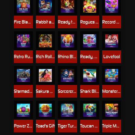
Fire Blaze: Toltec Blocks™
Rabbit and the Fox
Ready to Blow: Thundershots™
Rogues Draw
Record Riches
Retro Rush
Rich Roll: Lust for Gold!
Rhino Blitz
Ready, Steady, Robo™
Lovefool
Starmada Exiles
Sakura Fortune™ powered by Rarestone™
Sorcerer's Guild of Magic
Shark Blitz™
Monster Multipliers™
Power Zones™: Thunder Birds
Toad's Gift
Tiger Turtle Dragon Phoenix
Toucan Mania
Triple Money Jackpot Spicy!