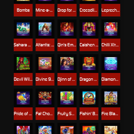
Bombs
Mine-a-Licious
Drop for Top
Crocodile Blitz
Leprechaun's Luck: Cash Collect™
Sahara Riches™: Cash Collect
Atlantis: Cash Collect
Qin's Empire: Caishen's Temple™
Caishen Ways
Chilli Xtreme™
Devil Wilds™
Divine 9™
Djinn of Storms™ PowerPlay Jackpot
Dragon Chi
Diamond Rise™
Pride of Persia: Empire Treasures
Fat Choy Choy Sun
Fruity Showers™
Fishin' Bonanza™
Fire Blaze™: Fire Fighter™