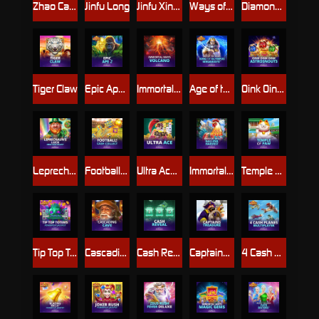
Zhao Cai Jing Bao Jackpot
Jinfu Long
Jinfu Xingyun
Ways of the Phoenix
Diamond Explosion Christmas Tango
Tiger Claw
Epic Ape II™ Jackpot Blitz™
Immortal Ways Volcano
Age of the Gods™: King of Olympus Megaways™
Oink Oink Oink: Astrosnouts™
Leprechaun's Luck: Mega Cash Collect™
Football! Cash Collect™
Ultra Ace™
Immortal Ways Gallina Harvest
Temple of paw
Tip Top Totems™ Powerplay Jackpot
Cascading Cave
Cash Reveal - Credits
Captains Treasure
4 Cash Planes: Multiplayer™