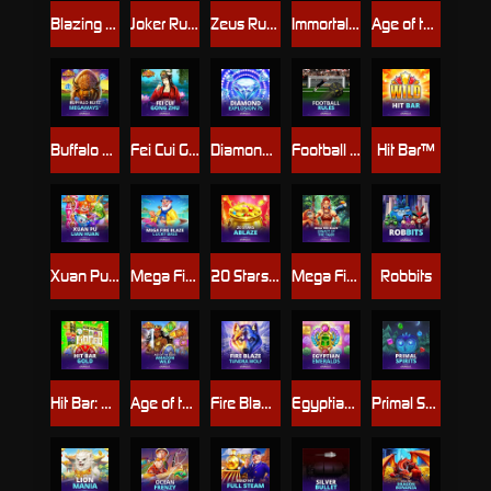
Blazing Bells: Powerplay Jackpot
Joker Rush™ PowerPlay Jackpot
Zeus Rush Fever Deluxe
Immortal Ways Magic Gems
Age of the Gods : Fate Sisters
Buffalo Blitz™: Megaways
Fei Cui Gong Zhu
Diamond Explosion 7s
Football Rules
Hit Bar™
Xuan Pu Lian Huan
Mega Fire Blaze: Lucky Bass
20 Stars Ablaze
Mega Fire Blaze: Legacy of the Tiger
Robbits
Hit Bar: Gold™
Age of the Gods: Amazon Wild™
Fire Blaze™: Tundra Wolf™
Egyptian Emeralds
Primal Spirits