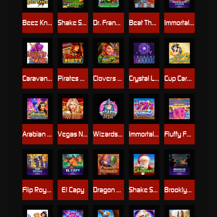
Beez Kneez
Shake Shake Money Tree
Dr. Frankenstein
Beat The Bobbies
Immortal Ways 3 Fates
Caravan To Cairo
Pirates Booty
Clovers of Luck 2
Crystal Lotus
Cup Carnaval
Arabian Secret
Vegas No Limit Wins
Wizards Spell
Immortal Ways Diamonds
Fluffy Favourites Megaways
Flip Royale
El Capy
Dragon Prophecy
Shake Shake Christmas
Brooklyn Bootleggers