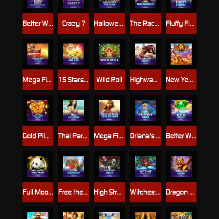
Better Wilds™ PowerPlay Jackpot
Crazy 7
Halloween Fortune
The Racaroon
Fluffy Fishin'™
Mega Fire Blaze: Emperor of Rome™
15 Stars Ablaze
Wild Roll
Highway Kings
New Year Happines
Gold Pile: New Years Gold
Thai Paradise
Mega Fire Blaze: The Khan™
Oriana's Orbs™
Better Wilds
Full Moon: White Panda PowerPlay Jackpot
Free the Dragon
High Street Heist
Witches: Cash Collect™
Dragon Bond