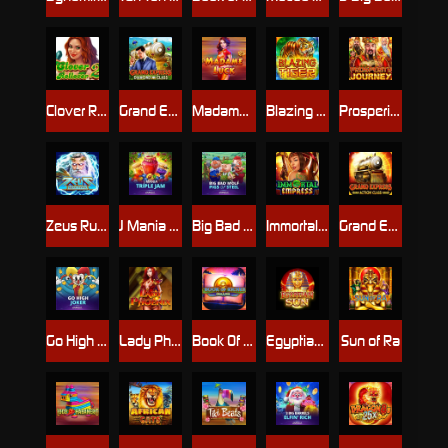
Clover Rollover 2
Grand Express: Diamond Class
Madame Luck
Blazing Tiger
Prosperity Journey
Zeus Rush Fever
J Mania Triple Jam
Big Bad Wolf: Pigs of Steel
Immortal Empress
Grand Express: Action Class
Go High Joker
Lady Phoenix
Book Of Riches Deluxe
Egyptian Sun
Sun of Ra