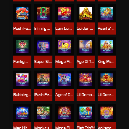
Rush Fever 7s Deluxe
Infinity Dragon
Coin Coin Coin CNY
Golden Ways
Pearl o' Plinko - Mermaid Cove
Funky Monkey
Super Stepper™
Mega Fire Blaze: Piggies and the Bank
Age Of The Gods: Rulers of Olympus
King Richwin™
Bubblegum Burst
Rush Fever Catch'em All
Age of Gods King of Olympus
Lil Demon: Blazing Lava
Lil Greedy™
Mad Hit Diamonds
Monkey Mania
Mega Fire Blaze™: Big Circus!
Fish Trio™
Voltage Blitz Egypt