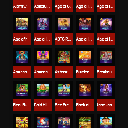
Alohawaii: Cash Collect™
Absolutely Mammoth!™
Age of Gods™: Book of Oracle
Age of the Gods: Helios™
Age of the Gods Norse: King of Asgard
Age of the Gods™ Norse: Norse Legends
Age of the Gods Norse: Ways of Thunder
AOTG Ruler of the Seas
Age of the Gods : Ruler Of The Dead
Age of the Gods™: Wonder Warriors™
Anaconda Uncoiled™
Anaconda Wild II
Azteca: Cash Collect™
Blazing Bells
Breakout Bob™
Bear Buzz™
Gold Hit™: O'Reilly's Riches
Bee Frenzy
Book of Kings™ PowerPlay Jackpot
Jane Jones - Book of Kings 2™ PowerPlay Jackpot