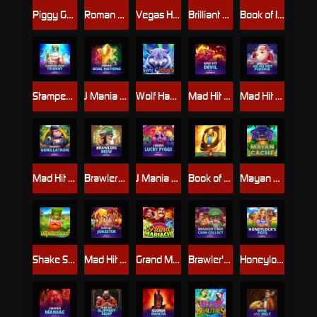
Piggy Gold
Roman Legend
Vegas Hotties
Brilliant Gems
Book of Inferno
Stampede Rush Trident
J Mania Goal Nations
Wolf Haven
Mad Hit Devil
Mad Hit Ho Ho Hot Pudding
Mad Hit Gorillatron
Brawlers Brew
J Mania Lucky Pyggs
Book of 8 Riches
Mayan Cache
Shake Shake Leprechaun
Mad Hit Jokester
Grand Mariachi
Brawler's Bar Cash Collect
Honeylock's Pots