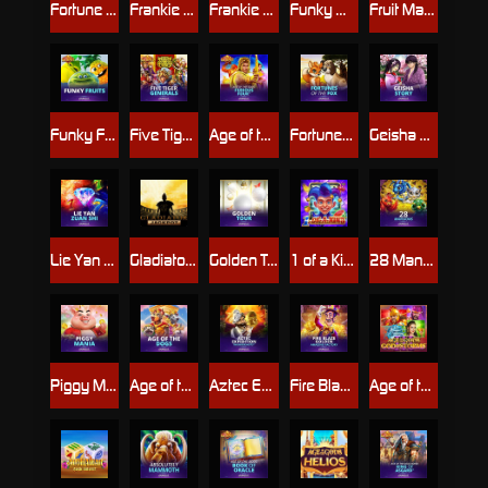
Fortune Day
Frankie Dettori's Magic Seven
Frankie Dettori's Magic Seven Jackpot
Funky Monkey Jackpot
Fruit Mania
Funky Fruits
Five Tiger Generals
Age of the Gods : Furious Four
Fortunes of the Fox
Geisha Story
Lie Yan Zuan Shi
Gladiator Jackpot
Golden Tour
1 of a Kind™
28 Mansions
Piggy Mania
Age of the Dogs™
Aztec Expedition Thundershots
Fire Blaze Golden : Amazing Factory
Age of the Gods: God of Storms 3™