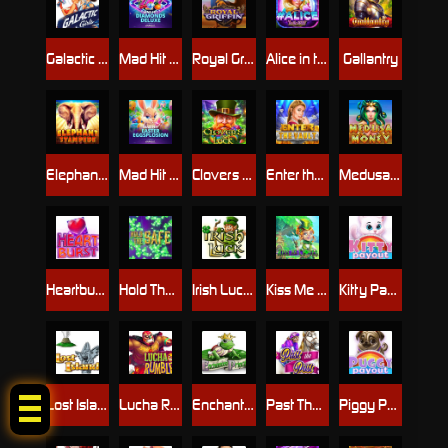
Galactic Girls
Mad Hit Diamonds Deluxe
Royal Griffin
Alice in the Wild
Gallantry
Elephant Stampede
Mad Hit Easter Eggsplosion
Clovers of Luck (Clovers of Luck Source.zip)
Enter the Vault
Medusa Money
Heartburst
Hold The Safe
Irish Luck Eyecon
Kiss Me Clover
Kitty Payout
Tap Me!
Lost Island
Lucha Rumble
Enchanted Prince
Past The Post
Piggy Payout