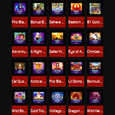
Fire Blaze™: Blue Wizard™ Megaways™
Bonus Bears
Sahara Riches MegaWays: Cash Collect™
Eastern Emeralds Megaways
81 Gold Cascade
Adventures Beyond Wonderland Magical Maze
A Night Out
Safari Heat
Eye of Anubis™
Chinese Kitchen
Cat Queen
Azteca: Bonus Lines™ PowerPlay Jackpot
Fire Blaze: River Empress
Lil Demon: Double Heat
Bermuda Triangle
Wild Beans
Gold Trio: Santa Surprise
Voltage Blitz Rapid
Dragon Champions
Wild Harlequin