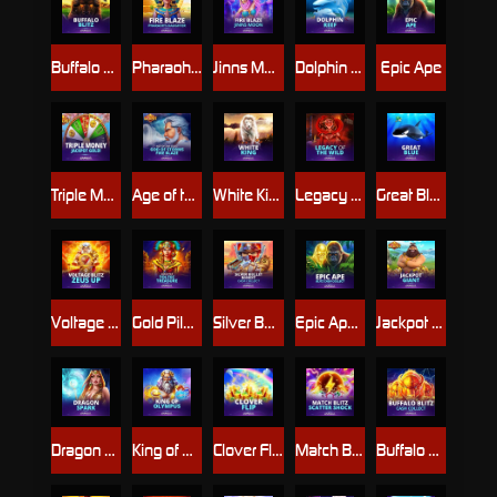
Buffalo Blitz
Pharaoh’s Daughter
Jinns Moon
Dolphin Reef
Epic Ape
Triple Money Jackpot Gold!
Age of the Gods: God of Storms Fire Blaze
White King
Legacy Of The Wild
Great Blue
Voltage Blitz Zeus Up
Gold Pile™: Toltec Treasure
Silver Bullet Bandit: Cash Collect™
Epic Ape: Blitz Cash Collect™
Jackpot Giant
Dragon Spark
King of Olympus™
Clover Flip
Match Blitz Scatter Shock
Buffalo Blitz: Cash Collect