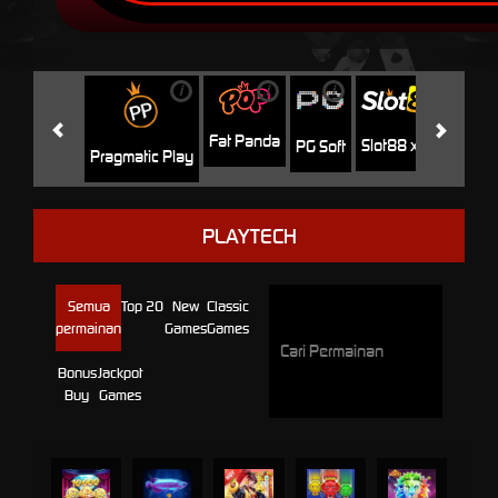
i
i
i
i
i
Facha
Fat Panda
Slot88 x PP
PG Soft
Pragmatic Play
PLAYTECH
Semua
Top 20
New
Classic
permainan
Games
Games
Bonus
Jackpot
Buy
Games