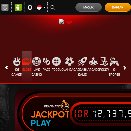
MASUK
DAFTAR
HOT
SLOTS
LIVE
RACE
TOGEL
OLAHRAGA
CRASH
ARCADE
POKER
E-
SABUN
GAMES
CASINO
GAME
SPORTS
AYAM
IDR
12,737,
JACKPOT
PLAY