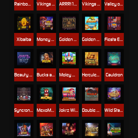
Rainbow Power Pots UltraNudge
Vikings go to Valhalla
ARRR!10K Ways
Vikings Go Berzerk: Reloaded
Valley of the Gods 2
Xibalba
Money Mariachi Infinity Reels
Golden Gorgon
Golden Fish Tank 2 Gigablox
Fiesta Explosiva DuoMax
Beauty and the Beast
Bucks and Doe 10K Ways
Moley Moolah
Hercules 10K Ways
Cauldron
Syncronite
MexoMax!
Jokrz Wild UltraNudge
Double Dragons
Wild Stack Frenzy