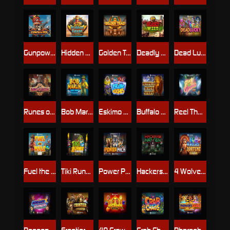
Gunpowder
Hidden Egypt DoubleMax
Golden Triad
Deadly West
Dead Lucky DuoMax™
Runes of Battle
Bob Marlin Goes Deep
Eskimo Riches
Buffalo Super Stars
Reel The Groove
Fuel the Mule
Tiki Runner Clusters
Power Pack
Hackers Haven
4 Wolves of Fortune