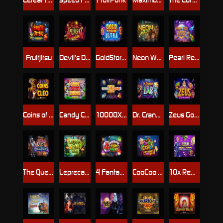
Fruitjitsu
Devil’s Delight
GoldStorm Ultra
Neon West
Pearl Reef Gigablox Multimax
Coins of Cleo
Candy Crazed Pandas DoubleMax
10000X Gold 2
Dr. Cranko’s Lab
Zeus God of Gaming
The Quest™ for Excalibucks
Leprecat’s Gold
4 Fantastic Fish Puffer Pots
CooCoo Cashoo
10x Rewind