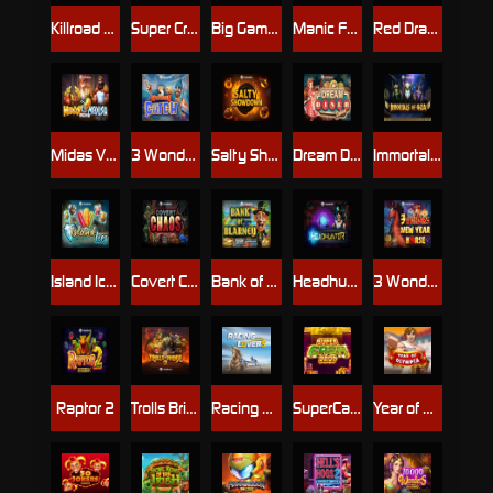
Killroad 66
Super Crown 40
Big Game Fishing Christmas Catch
Manic Fairy
Red Dragon Sails
Midas VS Medusa WildEnergy
3 Wonders Catch
Salty Showdown
Dream Diner Deluxe
Immortals of Giza
Island Ices
Covert Chaos
Bank of Blarney TopHit
Headhunter
3 Wonders New Year Horse
Raptor 2
Trolls Bridge 2
Racing Lovers
SuperCash Drop
Year of Olympia