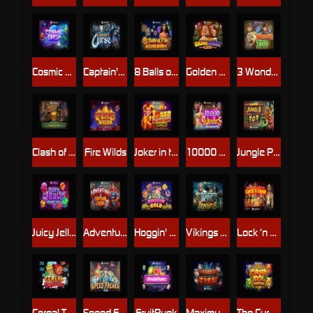
Cosmic Drop
Captain's Curse
8 Balls of Fire Blazing Bounty
Golden Donkey Christmas Xpand
3 Wonders Zoo
Clash of Claws
Fire Wilds
Joker in the Box Hotfire
10000 Wonders Big Bang
Jungle Pop
Juicy Jelly Thunder Ways
Adventures of Captain Cash
Hoggin' Gold
Vikings Go To Olympus
Lock ‘n Load
Cereal Thrillers
Speed Freaks
FruitPunk
Maximum Fish
The Cursed Idol of Montezuma