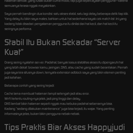
halaman lambat, yang rusak bukan cuma mood, tapi juga kepercayaan pengguna—karena
semuanya terasa nggak meyakinkan.
Saya pernah bandingin dua kondisi: satu akses stabil, satu lagi delay beberapa detik tiap klik.
Yang delay itu bikin saya males, bahkan untuk hal sederhana kayak cek match list. Ini yang
kadang tidak disadari: pengalaman pengguna itu dinilai dari hal kecil, dan hal kecil itu
seringnya performa.
Stabil Itu Bukan Sekadar “Server
Kuat”
Orang sering nyalahin server. Padahal, banyak kasus stabilitas akses itu dipengaruhi hal
yang lebih dekat: browser kamu, jaringan, DNS, atau cache yang sudah berantakan. Pernah
juga saya kira situsnya down, ternyata extension adblock saya yang bikin elemen penting
jadi ketahan.
Beberapa contoh yang sering terjadi:
Cache lama membuat halaman tampil setengah jadi atau error.
Wi-Fi tertentu routing-nya jelek, jadi ping tinggi dan delay.
DNS lambat bikin halaman seperti nggak mau kebuka padahal sebenarnya bisa.
Kadang “sedang dilakukan maintenance” juga bisa terjadi, itu wajar. Yang penting
informasinya jelas, bukan bikin pengguna nebak-nebak.
Tips Praktis Biar Akses Happyjudi