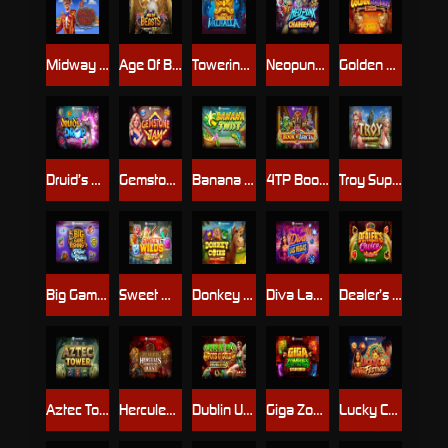
Midway Money
Age Of Beasts Infinity Reels
Towering Pays Valhalla
Neopunk Charge Up™
Golden Donkey Xpand
Druid’s Drop
Gemstone Jam
Banana Twist
4TP Book of AfricRa
Troy SuperWays
Big Game Fishing Rapid Riches
Sweet Wilds
Donkey Coins Hold & Win
Diva Las Vegas
Dealer’s Choice: Poker Edition
Aztec Tower
Hercules Fortune Quest
Dublin Up Pots O’ Gold DoubleMax™
Giga Zombies
Lucky Coin Festival