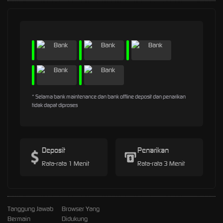
* Selama bank maintenance dan bank offline deposit dan penarikan
tidak dapat diproses
Deposit
Penarikan
Rata-rata 1 Menit
Rata-rata 3 Menit
Tanggung Jawab
Browser Yang
Bermain
Didukung