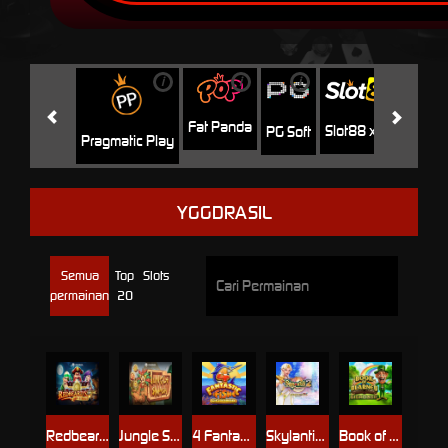
i
i
i
i
i
Facha
Fat Panda
Slot88 x PP
PG Soft
Pragmatic Play
YGGDRASIL
Semua
Top
Slots
permainan
20
Redbeards Rum Runners DoubleMax™
Jungle Smash
4 Fantastic Fish Gigablox
Skylantis 2
Book of Blarney Gigablox