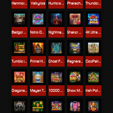
Hammer of Gods
Valkyries
Hunters Moon
Pharaoh’s Gaze Doublemax
Thunderhawk
Badger Miners
Notre-Dame Tales
Nightmares VS Gigablox
Shaker Club
4K Ultra Gold
Tumble in the Jungle Wild Fight
Primal Hunter Gigablox
Ghost Father
Ragnaravens
CleoPatrick
Dragons Vs Gigablox
Mayan Temple Riches
10000 BC 2 DoubleMax
Show Me The Honey
Irish Pots MulitMax