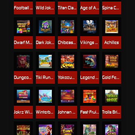
Football Glory
Wild Joker Blitz
Titan Clash
Age of Asgard
Spina Colada
Dwarf Mine
Dark Joker Rizes
Chibeasties
Vikings go Wild
Achilles
Dungeon Tower
Tiki Runner 2 DoubleMax
Yokozuna Clash
Legend of Dragon Wins
Gold Fever
Jokrz Wild Ultranudge Gigablox
Winterberries 2
Johnan Legendarian
Fast Fruits Doublemax
Trolls Bridge