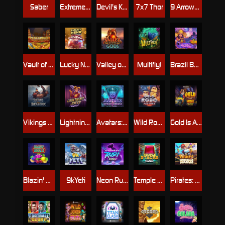
Saber
Extreme Hot Gems
Devil's Kitchen
7x7 Thor
9 Arrows of Odysseus
Vault of Fortune
Lucky Neko
Valley of the Gods
Multifly!
Brazil Bomba
Vikings go Berzerk
Lightning Joker
Avatars: Gateway Guardians
Wild Robo Factory
Gold Is All Mine 10K Ways
Blazin' Reels
9kYeti
Neon Rush: Splitz
Temple Stacks: Splitz
Pirates: Smugglers Paradise