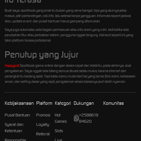
Buat saya, sportbook yang enak itu bukan yang rame banget, tapi yang alurnya jelas:
masuk, pilih pertandingan, cek info, lalu selesai tanpa gangguan. Informasi seperti jadwal,
skor, update event, dan pusat bantuan harus gampang ditemukan.
Saya juga suka kalau ada bagian pembaruan atau info resmi yang rutin. Jadi ketika ada
perubahan fitur atau perbaikan sistem, pengguna nggak bingung. Hal kecil seperti ini yang
bikin platform terasa profesional.
Penutup yang Jujur
happyjudi
Sportbook game online dengan akses cepat dan stabil itu, pada akhirnya, soal
pengalaman. Saya nggak bisa bilang semua situasi selalu mulus, karena internet dan
perangkat itu kadang ajaib. Tapi kalau kamu mulai dari hal yang benar (link resmi, kebiasaan
aman, dan setting dasar yang rapi), pengalaman akses biasanya jauh lebih nyaman.
Kebijaksanaan
Platform
Kategori
Dukungan
Komunitas
Pusat Bantuan
Promosi
Hot
+2588619
Games
84620
Syarat dan
Loyalty
Ketentuan
Slots
Referral
Responsible
Live