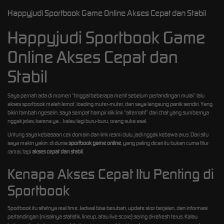
Happyjudi Sportbook Game Online Akses Cepat dan Stabil
Happyjudi Sportbook Game
Online Akses Cepat dan
Stabil
Saya pernah ada di momen “tinggal beberapa menit sebelum pertandingan mulai” lalu
akses sportbook malah lemot, loading muter-muter, dan saya langsung panik sendiri. Yang
bikin tambah ngeselin, saya sempat hampir klik link “alternatif” dari chat yang sumbernya
nggak jelas, karena ya… kalau lagi buru-buru, orang suka asal.
Untung saya kebiasaan cek domain dan link resmi dulu, jadi nggak kebawa arus. Dari situ
saya makin yakin: di dunia
sportbook game online
, yang paling dicari itu bukan cuma fitur
ramai, tapi
akses cepat dan stabil
.
Kenapa Akses Cepat Itu Penting di
Sportbook
Sportbook itu sifatnya real time. Jadwal bisa berubah, update skor berjalan, dan informasi
pertandingan (misalnya statistik, lineup, atau live score) sering di-refresh terus. Kalau