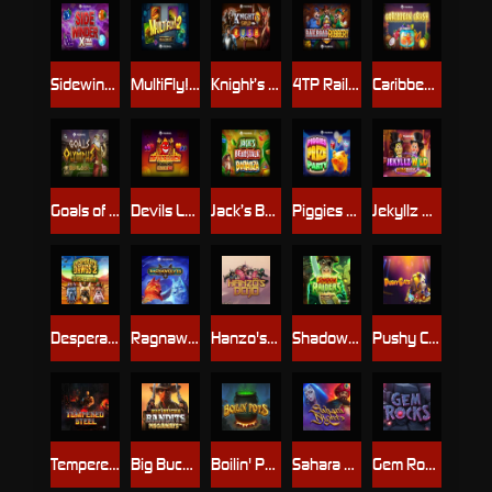
Sidewinder Xtra Power
MultiFly! 2 MultiMax™
Knight’s Gold Rush
4TP Railroad Robbery
Caribbean Crush
Goals of Olympus BoltLock™
Devils Luck Hotfire Hold & Win
Jack’s Beanstalk Bonanza
Piggies Prize Party
Jekyllz Wild Ultranudge
Desperate Dawgs 2 Gigablox
Ragnawolves
Hanzo's Dojo
Shadow Raiders Multimax
Pushy Cats
Tempered Steel
Big Bucks Bandits Megaways
Boilin' Pots
Sahara Nights
Gem Rocks