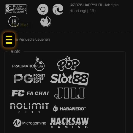
©2026 HAPPYJUDI. Hak cipta
dilindungi | 18+
Tap Me!
Platform Penyedia Layanan
Slots