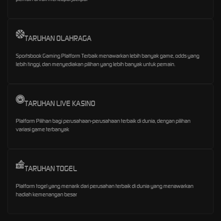
TARUHAN OLAHRAGA
Sportsbook Gaming Platform Terbaik menawarkan lebih banyak game, odds yang
lebih tinggi, dan menyediakan pilihan yang lebih banyak untuk pemain.
TARUHAN LIVE KASINO
Platform Pilihan bagi perusahaan-perusahaan terbaik di dunia, dengan pilihan
variasi game terbanyak
TARUHAN TOGEL
Platform togel yang menarik dari perusahan terbaik di dunia yang menawarkan
hadiah kemenangan besar