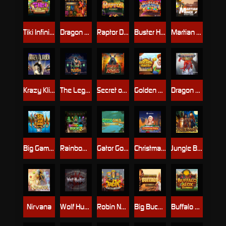
Tiki Infinity Reels Megaways
Dragon Blox Gigablox
Raptor Doublemax
Buster Hammer Carnival
Martian Miner Infinity Reels
Krazy Klimber
The Legend of Musashi
Secret of Anubis DoubleMax
Golden Haul Infinity Reels
Dragon Lore Gigarise
Big Game Fishing TopHit
Rainbow Ryan 2
Gator Gold Deluxe Gigablox
Christmas Plaza DoubleMax
Jungle Books
Nirvana
Wolf Hunters
Robin Nottingham Raiders
Big Bucks Buffalo Gigablox
Buffalo Blox