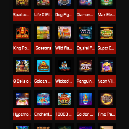
Spartacus 10K Ways
Life O'Riley
Dog Fighters - Their Finest Hour
Diamond Delirium
Max Elements
King Power
Seasons
Wild Fishin' Wild Ways
Crystal Falls
Super Cash Drop Giga Blox
8 Balls of Fire
Golden Fish Tank
Wicked Circus
Penguin City
Neon Villains Doublemax
Hypernova 10K Ways
Enchanted Water
10000 BC Doublemax
Golden Fish Tank Party
Time Travel Tigers