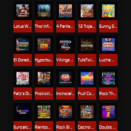
Lotus Warrior
Thor Infinity Reels
4 Fantastic Vikings Go Fishing
12 Trojan Mysteries
Sunny Shores
El Dorado Infinity Reels
Hyperburst
Vikings Go To Hell
TutsTwister
Lucha Maniacs
Fatz’s Diner
Firekick! MultiMax
Incinerator
Fruit Combinator
Rock The Cash Bar
Suncatcher Gigablox
Rainbow Ryan
Rock Star Santa
Cazino Zeppelin Reloaded
Double Fruit Frenzy DoubleMax