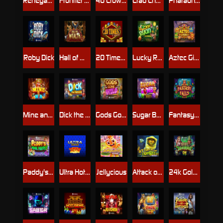
Renegade Revengers
Frontier Lock & Load
40 Crown Hotfire
Crab Chaos
Pharaoh’s Rage UltraSpins
Roby Dick
Hall of Wealth
20 Times Casino
Lucky Ryan GigaBlox™
Aztec GigaBlox
Mine and Win
Dick the Farmer
Gods Gone Wild
Sugar Bomb 2 MultiBoost
Fantasy Falls
Paddy's Pool Party
Ultra Hotfire
Jellycious
Attack of the Zombees WildEnergy
24k Gold ShamRock On!