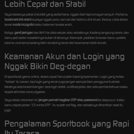
Lebih Cepat dan Stabil
Saya biasanya pakai checklist yang sederhana, nggak ribet tapi lumayan ampuh. Pertama,
bookmark link resmi
supaya nggak perlu cari-cari dan ketemu link tiruan. Kedua, coba akses
lewat
mode incognito
kalau halaman terasa aneh.
Ketiga,
ganti jaringan
dari Wi-Fi ke data seluler atau sebaliknya. Kadang langsung beres, dan
kamu jadi sadar masalahnya bukan di situsnya. Keempat, pastikan browser kamu update,
karena versi lama kadang bikin rendering berat dan keamanan lebih lemah.
Keamanan Akun dan Login yang
Nggak Bikin Deg-degan
Di sportbook game online, akses cepat harus jalan bareng keamanan. Login yang terlalu
“bebas” itu rawan, tapi login yang aman juga jangan sampai bikin pengguna frustrasi.
Idealnya ada keseimbangan: sesi login stabil, verifikasi jelas, dan ada pemberitahuan kalau
terjadi aktivitas mencurigakan.
Saya selalu tekankan ini:
jangan pernah bagikan OTP atau password
ke siapa pun. Kalau
kamu dapat pesan “CS minta OTP”, itu sudah red flag, dan sebaiknya dihentikan saat itu
juga.
Pengalaman Sportbook yang Rapi
Itu Terasa