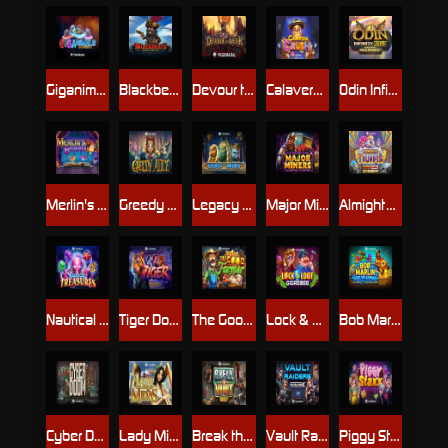
Giganimals Gigablox
Blackbeard Battle Of The Seas
Devour the Weak
Calavera Crush
Odin Infinity Reels Megaways
Merlin's Beard
Greedy Alice
Legacy of Anubis
Major Miners
Almighty Thunder Ultrahitz Gigablox
Nautical Treasures
Tiger DoubleMax
The Good Farmer
Lock & Loot Gigablox
Bob Marlin Goes Splashing Wild Fight™ RushingWilds™
Cyber Doom
Lady Midas
Break the Vault
Vault Raiders DoubleMax
Piggy Staxx