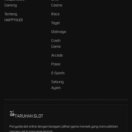
Gaming
Casino
Tentang
Race
HAPPYJUDI
Togel
Olahraga
Crash
Game
Arcade
Poker
E-Sports
Sabung
Ayam
TARUHAN SLOT
Penyedia slot online dengan beragam pilihan game menarik yang memudahkan
pemain untuk mencapai jackpot