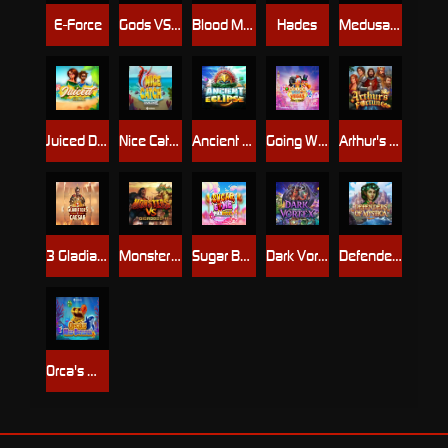
E-Force
Gods VS Gigablox
Blood Moon Wilds
Hades
Medusa Hot 1
Juiced DuoMax
Nice Catch Doublemax
Ancient Eclipse
Going Wild in Vegas
Arthur's Fortune
3 Gladiators vs Caesar
Monsters Vs Gigablox
Sugar Bomb MultiBoost
Dark Vortex
Defenders of Mystica
Orca's Wild Bonanza