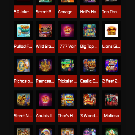
50 Jokers Hotfire
Secret Riches of the Irish
Armageddon 10K Ways
Hell's Hogs 2 Squealin' Wheels
Ten Thousand Wonders Multimax
Pulled From The Deep UltraNudge
Wild Storm Legionnaire
777 Volt
Big Top Terror
Lions Gigablox
Riches of Olympus
Ramesses Gold 10K Ways
Trickstar Spins
Castle Cash Megaways
2 Fast 2 Fruity
Street Ninja
Anubis II DoubleMax
Thor's Hammer Time
3 Wonders New year Carnival
Mafioso