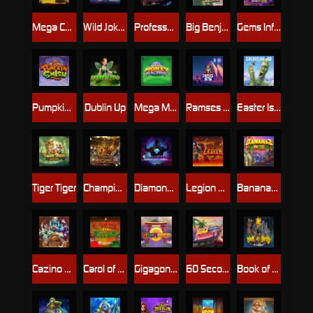
Mega Cash Stacks
Wild Joker Stacks
Professor ClankÃ¢â‚¬â„¢s Combinator
Big Benji Bonanza
Gems Infinity Reels
Pumpkin Smash
Dublin Up
Mega Money Machine
Ramses Retro
Easter Island
Tiger Tiger
Champions of Rome
Diamond Symphony Doublemax
Legion Hot1
Bananaz 10K Ways
Cazino Zeppelin
Carol of The Elves
Gigagong Gigablox
60 Second Heist
Book of Books