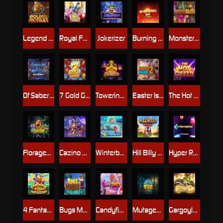
Legend of the Golden Monkey
Royal Family
Jokerizer
Burning Blox
Monster Blox
Of Sabers and Monsters Wild Fight
7 Gold Gigablox
Towering Pays Excalibur
Easter Island 2
The Hot Offer
Florageddon!
Cazino Cosmos
Winterberries
Hill Billy Vegas
Hyper Respins
4 Fantastic Fish in Egypt
Bugs Money
Candyfinity
Mutagenes
Gargoyle Infinity Reels