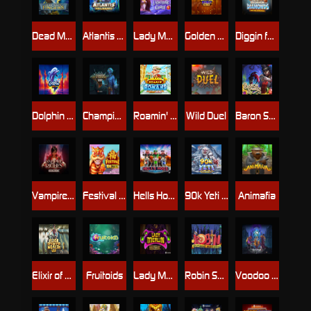
Dead Mans Fingers
Atlantis Megaways
Lady Merlin Lightning Chase
Golden Donkeyy Xmas
Diggin for Diamonds
Dolphin Hot 1
Champion of the Underworld Gigablox Wild Fight
Roamin' Romans UltraNudge
Wild Duel
Baron Samedi
Vampire Riches
Festival 10K Ways
Hells Hogs
90k Yeti Gigablox
Animafia
Elixir of Wealth MultiBoost
Fruitoids
Lady Merlin Multimax
Robin Sherwood Marauders
Voodoo Hex