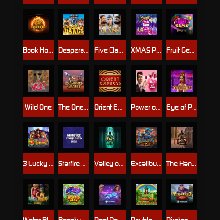
Book Hotfire
Desperate Dawgs
Five Clans
XMAS Pop Delight
Fruit Gemz Splitz
Wild One
The One Armed Bandit
Orient Express
Power of Love
Eye of Persia 2
3 Lucky Witches
Starfire Fortunes Tophit
Valley of the Dead
Excalibur Vs Gigablox
The Handsome Bandit
Water Blox
Beasty Blox
Reel Desire
Double Lucky Mushrooms Doublemax
Pirates 2: Mutiny