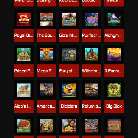
Royal Dragon Infinity Reels
The Bounty Hunter
Giza Infinity Reels
Purrfect Potions
Alchymedes
Prized Pets
Mega Pearl Gigablox
Fury of Hyde Megaways
Wilhelm Tell
4 Fantastic Fish
Aldo's Journey
American Outlaws MultiMax™
Bicicleta
Return of the Valkyrie
Big Blox